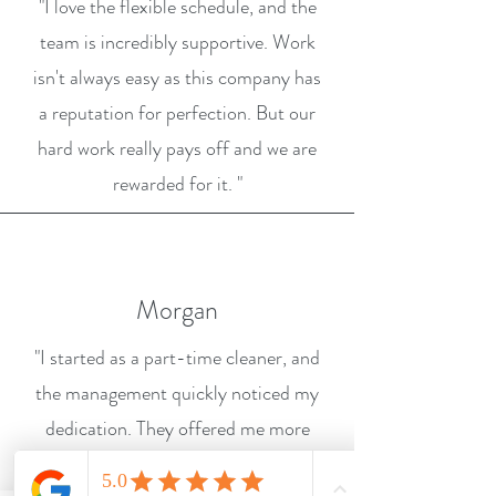
"I love the flexible schedule, and the
team is incredibly supportive. Work
isn't always easy as this company has
a reputation for perfection. But our
hard work really pays off and we are
rewarded for it. "
Morgan
"I started as a part-time cleaner, and
the management quickly noticed my
dedication. They offered me more
hours and a promotion within a few