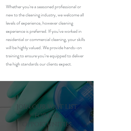
Whether you're a seasoned professional or
new to the cleaning industry, we welcome all
levels of experience, however cleaning
experience is preferred. If you’ve worked in
residential or commercial cleaning, your skills
will be highly valued. We provide hands-on
training to ensure you’re equipped to deliver
the high standards our clients expect.
JOIN OUR WAIT LIST
FOR JOB
OPPORTUNITIES