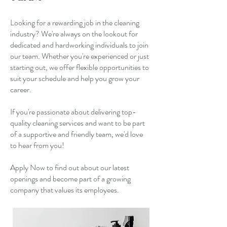
Looking for a rewarding job in the cleaning
industry? We're always on the lookout for
dedicated and hardworking individuals to join
our team. Whether you're experienced or just
starting out, we offer flexible opportunities to
suit your schedule and help you grow your
career.
If you're passionate about delivering top-
quality cleaning services and want to be part
of a supportive and friendly team, we'd love
to hear from you!
Apply Now to find out about our latest
openings and become part of a growing
company that values its employees.