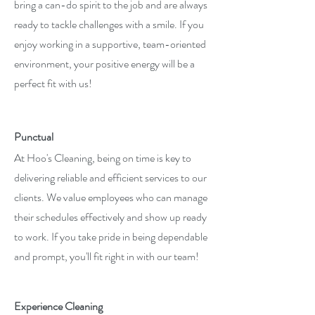
bring a can-do spirit to the job and are always
ready to tackle challenges with a smile. If you
enjoy working in a supportive, team-oriented
environment, your positive energy will be a
perfect fit with us!
Punctual
At Hoo's Cleaning, being on time is key to
delivering reliable and efficient services to our
clients. We value employees who can manage
their schedules effectively and show up ready
to work. If you take pride in being dependable
and prompt, you'll fit right in with our team!
Experience Cleaning