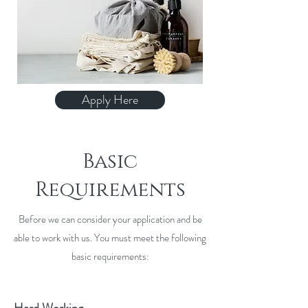
Apply Here
Basic
Requirements
Before we can consider your application and be
able to work with us. You must meet the following
basic requirements: