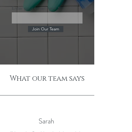
Enter your email here
Join Our Team
What our team says
Sarah