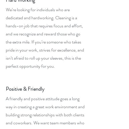
Hard Working
We’re looking for individuals who are
dedicated and hardworking. Cleaning is a
hands-on job that requires focus and effort,
and we recognize and reward those who go
the extra mile. If you’re someone who takes
pride in your work, strives for excellence, and
isn’t afraid to roll up your sleeves, this is the
perfect opportunity for you.
Positive & Friendly
A friendly and positive attitude goes a long
way in creating a great work environment and
building strong relationships with both clients
and coworkers. We want team members who