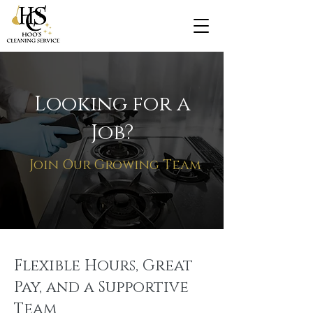
Looking for a
Job?
Join Our Growing Team
Flexible Hours, Great
Pay, and a Supportive
Team