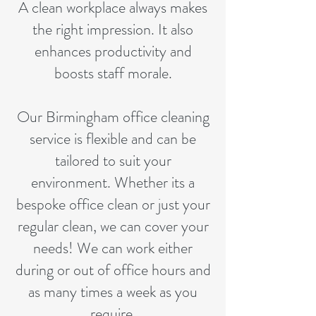
A clean workplace always makes
the right impression. It also
enhances productivity and
boosts staff morale.
Our Birmingham office cleaning
service is flexible and can be
tailored to suit your
environment. Whether its a
bespoke office clean or just your
regular clean, we can cover your
needs! We can work either
during or out of office hours and
as many times a week as you
require.