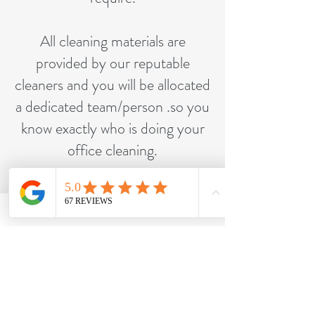
All cleaning materials are
provided by our reputable
cleaners and you will be allocated
a dedicated team/person .so you
know exactly who is doing your
office cleaning.
Contact us to find out more
about our office cleans.
Call Us Now