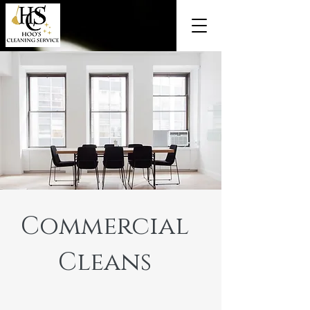
Commercial
Cleans