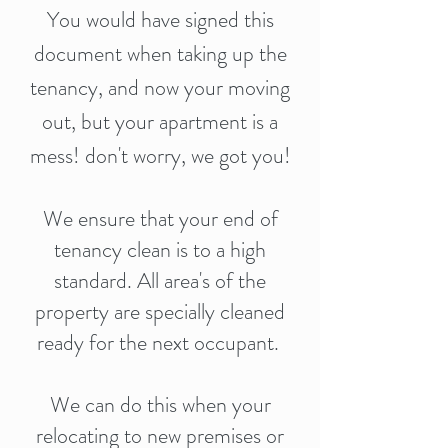
You would have signed this
document when taking up the
tenancy, and now your moving
out, but your apartment is a
mess! don't worry, we got you!
We ensure that your end of
tenancy clean is to a high
standard. All area's of the
property are specially cleaned
ready for the next occupant.
We can do this when your
relocating to new premises or