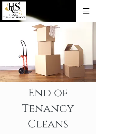
End of
Tenancy
Cleans