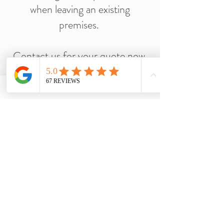
when leaving an existing
premises.
Contact us for your quote now,
our prices cant be beaten!
Call Us Now
Services
Quick Links
Domestic Cleaning
Home
Deep Cleaning
Portfolio
End of Tenancy Cleaning
Testimonials
Oven & Cooker cleaning
Discounts
After party Cleaning
Let's Talk Community
Decluttering
Contact Us
After Builders Cleaning